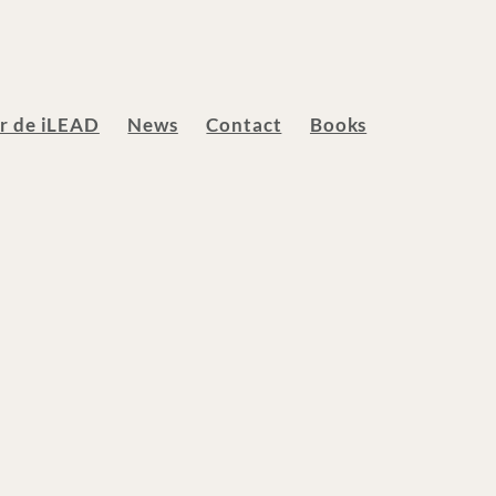
ur de iLEAD
News
Contact
Books