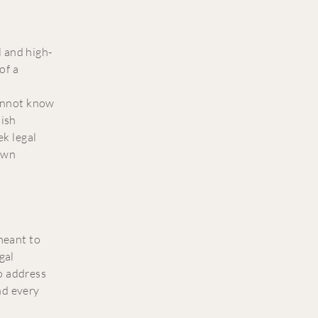
 and high-
of a
annot know
lish
k legal
 own
 meant to
gal
o address
nd every