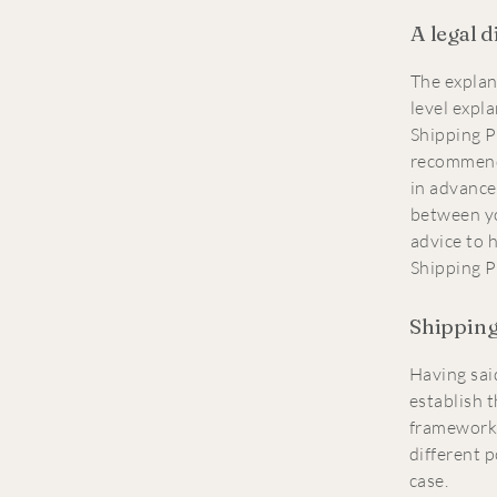
A legal 
The explan
level expl
Shipping Po
recommend
in advance
between y
advice to 
Shipping P
Shipping 
Having said
establish t
framework 
different 
case.