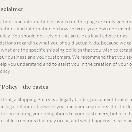
disclaimer
ations and information provided on this page are only general
anations and information on how to write your own document 
licy. You should not rely on this article as legal advice or as
ations regarding what you should actually do, because we c
 what are the specific shipping policies that you wish to estab
our business and your customers. We recommend that you see
help you understand and to assist you in the creation of your
olicy.
Policy - the basics
 that, a Shipping Policy is a legally binding document that is
he legal relations between you and your customers. It is the le
for presenting your obligations to your customers, but also t
possible scenarios that may occur, and what happens in each a