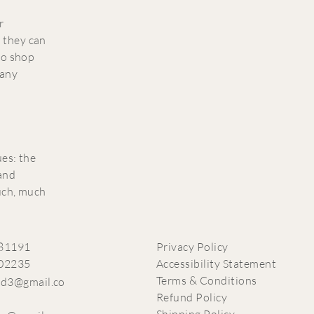
r
 they can
to shop
 any
ues: the
 and
much, much
81191
Privacy Policy
02235
Accessibility Statement
Terms & Conditions
ead3@gmail.co
Refund Policy