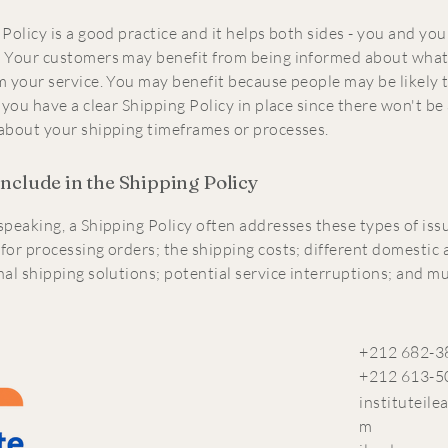
Policy is a good practice and it helps both sides - you and you
 Your customers may benefit from being informed about what
m your service. You may benefit because people may be likely 
 you have a clear Shipping Policy in place since there won't be
about your shipping timeframes or processes.
include in the Shipping Policy
speaking, a Shipping Policy often addresses these types of iss
for processing orders; the shipping costs; different domestic
nal shipping solutions; potential service interruptions; and 
+212 682-3
+212 613-5
instituteil
m