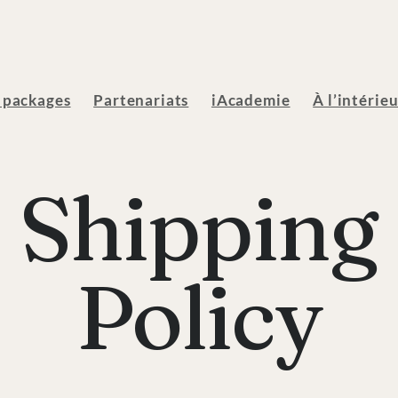
 packages
Partenariats
iAcademie
À l’intérie
Shipping
Policy