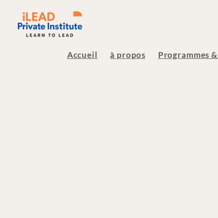
Accueil
à propos
Programmes &