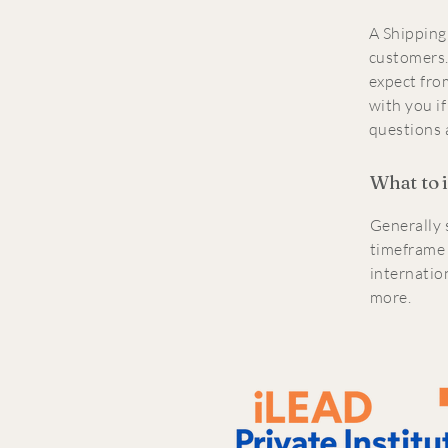
A Shipping 
customers.
expect fro
with you if
questions 
What to 
Generally 
timeframe 
internatio
more.