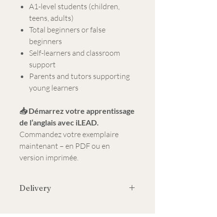
A1-level students (children,
teens, adults)
Total beginners or false
beginners
Self-learners and classroom
support
Parents and tutors supporting
young learners
📥 Démarrez votre apprentissage
de l’anglais avec iLEAD.
Commandez votre exemplaire
maintenant – en PDF ou en
version imprimée.
Delivery
Contact us on WhatsApp to get your