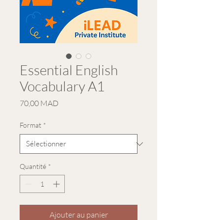
Essential English
Vocabulary A1
Prix
70,00 MAD
Format
*
Quantité
*
Ajouter au panier