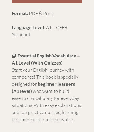
Format:
PDF & Print
Language Level:
A1 – CEFR
Standard
📘
Essential English Vocabulary –
A1 Level (With Quizzes)
Start your English journey with
confidence! This book is specially
designed for
beginner learners
(A1 level)
who want to build
essential vocabulary for everyday
situations. With easy explanations
and fun practice quizzes, learning
becomes simple and enjoyable.