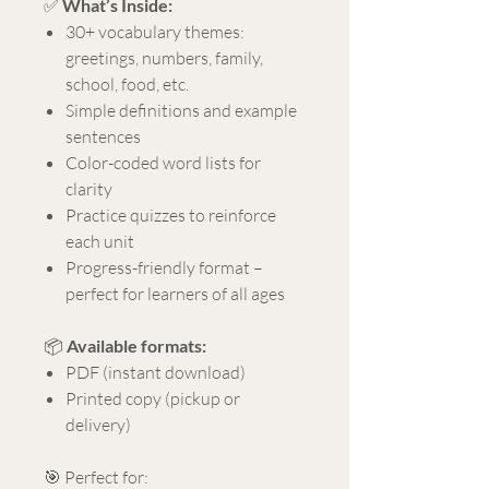
✅
What’s Inside:
30+ vocabulary themes:
greetings, numbers, family,
school, food, etc.
Simple definitions and example
sentences
Color-coded word lists for
clarity
Practice quizzes to reinforce
each unit
Progress-friendly format –
perfect for learners of all ages
📦
Available formats:
PDF (instant download)
Printed copy (pickup or
delivery)
🎯 Perfect for: