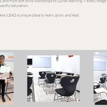
, and from soft skills workshops to Quran learning — every image 
pactful education.
es iLEAD a unique place to learn, grow, and lead.