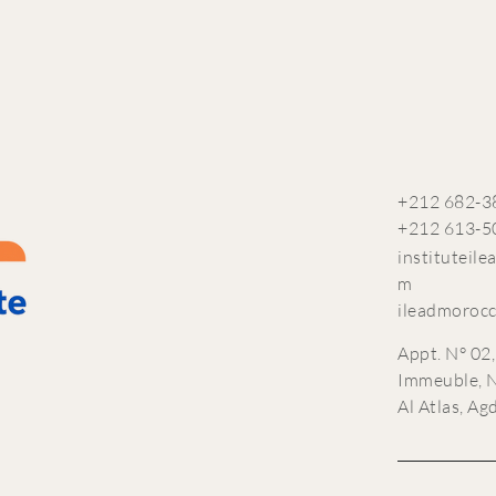
+212 682-3
+212 613-5
instituteil
m
ileadmoroc
Appt. N° 02,
Immeuble, N
Al Atlas, Ag