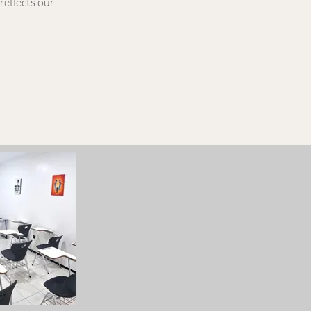
reflects our