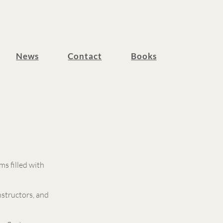
News
Contact
Books
s filled with
nstructors, and