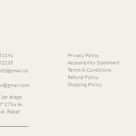
81191
Privacy Policy
02235
Accessibility Statement
Terms & Conditions
ead3@gmail.co
Refund Policy
Shipping Policy
co@gmail.com
 1er étage,
° 27Sis Av.
dal, Rabat