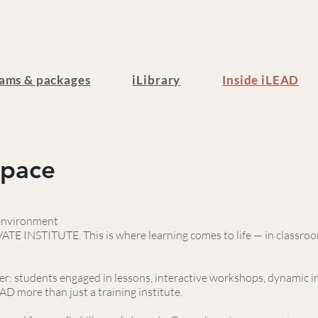
ams & packages
iLibrary
Inside iLEAD
Space
 environment
TE INSTITUTE. This is where learning comes to life — in classroom
r: students engaged in lessons, interactive workshops, dynamic i
D more than just a training institute.