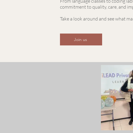
From language classes to coding labs
commitment to quality, care, and im
Take a look around and see what mak
Join us