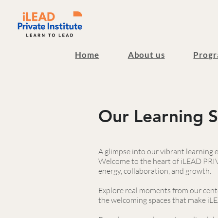
Home
About us
Progr
Our Learning 
A glimpse into our vibrant learning
Welcome to the heart of iLEAD PRIVA
energy, collaboration, and growth.
Explore real moments from our cente
the welcoming spaces that make iLEA